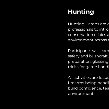
Hunting
Hunting Camps are de
professionals to intr
conservation ethics 
environment across a 
Participants will lear
safety and bushcraft,
preparation, glassing,
tricks for game han
All activities are foc
firearms being handl
build confidence, te
environment.