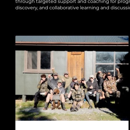
through targeted support and coaching for prog
discovery, and collaborative learning and discussi