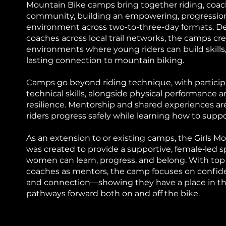
Mountain Bike camps bring together riding, coac
community, building an empowering, progressio
environment across two-to-three-day formats. Del
coaches across local trail networks, the camps cr
environments where young riders can build skills
lasting connection to mountain biking.
Camps go beyond riding technique, with particip
technical skills, alongside physical performance 
resilience. Mentorship and shared experiences are
riders progress safely while learning how to supp
As an extension to or existing camps, the Girls 
was created to provide a supportive, female‑led
women can learn, progress, and belong. With top
coaches as mentors, the camp focuses on confide
and connection—showing they have a place in the
pathways forward both on and off the bike.