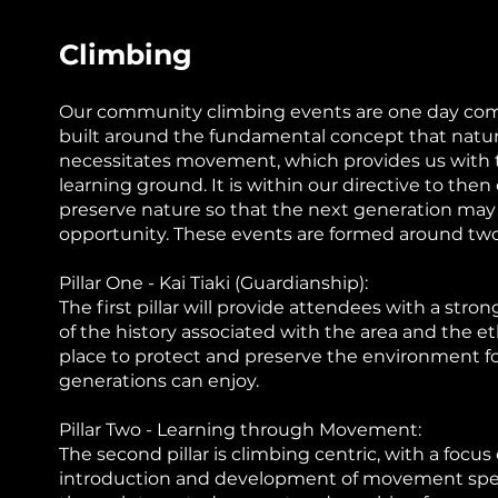
Climbing
Our community climbing events are one day co
built around the fundamental concept that nature
necessitates movement, which provides us with 
learning ground. It is within our directive to the
preserve nature so that the next generation ma
opportunity. These events are formed around two 
Pillar One - Kai Tiaki (Guardianship):
The first pillar will provide attendees with a str
of the history associated with the area and the eth
place to protect and preserve the environment fo
generations can enjoy.
Pillar Two - Learning through Movement:
The second pillar is climbing centric, with a focus
introduction and development of movement speci