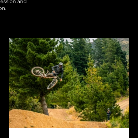
ression and
on.