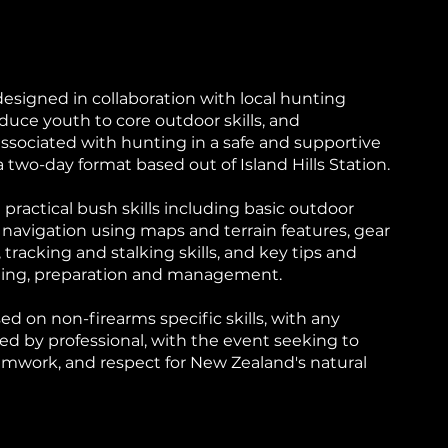
signed in collaboration with local hunting
oduce youth to core outdoor skills, and
associated with hunting in a safe and supportive
two-day format based out of Island Hills Station.
n practical bush skills including basic outdoor
 navigation using maps and terrain features, gear
 tracking and stalking skills, and key tips and
dling, preparation and management.
used on non-firearms specific skills, with any
ed by professional, with the event seeking to
amwork, and respect for New Zealand's natural