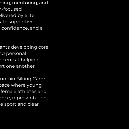
hing, mentoring, and
n-focused
ivered by elite
eate supportive
, confidence, and a
ants developing core
and personal
 central, helping
ort one another.
Mountain Biking Camp
 space where young
 female athletes and
nce, representation,
 sport and clear