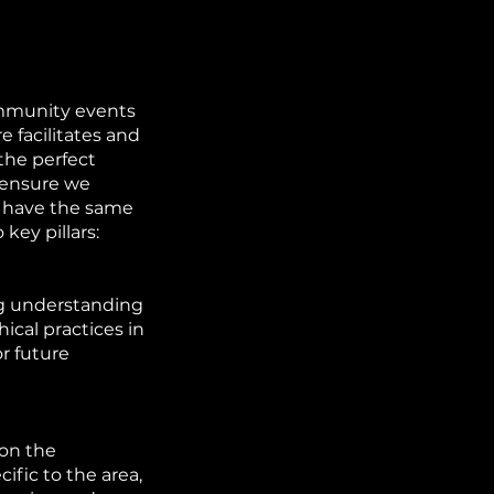
mmunity events
 facilitates and
the perfect
n ensure we
y have the same
key pillars:
ong understanding
ical practices in
r future
 on the
fic to the area,