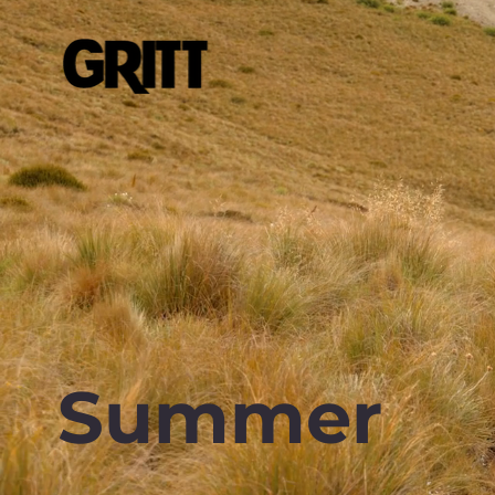
Summer