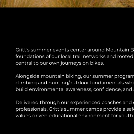
Gritt’s summer events center around Mountain Bi
foundations of our local trail networks and roote
central to our own journeys on bikes.
Alongside mountain biking, our summer progra
climbing and hunting/outdoor fundamentals whi
build environmental awareness, confidence, and se
Delivered through our experienced coaches and
professionals, Gritt’s summer camps provide a saf
values‑driven educational environment for youth 