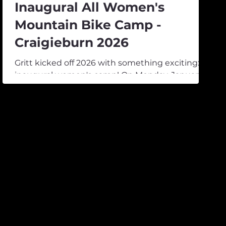
Inaugural All Women's
Mountain Bike Camp -
Craigieburn 2026
Gritt kicked off 2026 with something exciting: its
inaugural women's camp! On Monday, January
19th, 25 girls arrived at Mt Cheeseman’s Forest
Lodge from across the country. Most drove in
from around the South Island, but some made
the trip from as far as Rotorua. After a weekend
of wet weather, the sun started to poke
through, and three days of good times were on
the horizon. We had six incredible female
athletes joining as coaches, Amelie McKay, Maria
Laurie, Sammie Maxwell