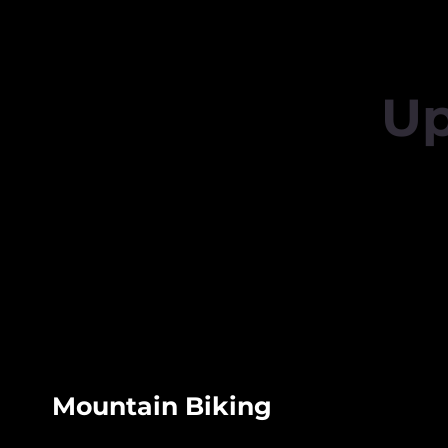
Up
Mountain Biking