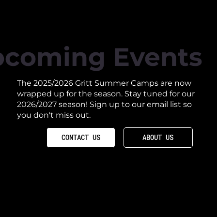
coming Events
The 2025/2026 Gritt Summer Camps are now
wrapped up for the season. Stay tuned for our
2026/2027 season! Sign up to our email list so
you don't miss out.
ABOUT US