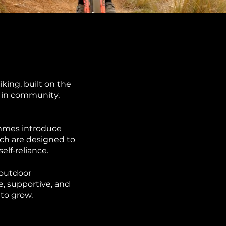
king, built on the
d in community,
mmes introduce
ch are designed to
lf‑reliance.
 outdoor
e, supportive, and
to grow.