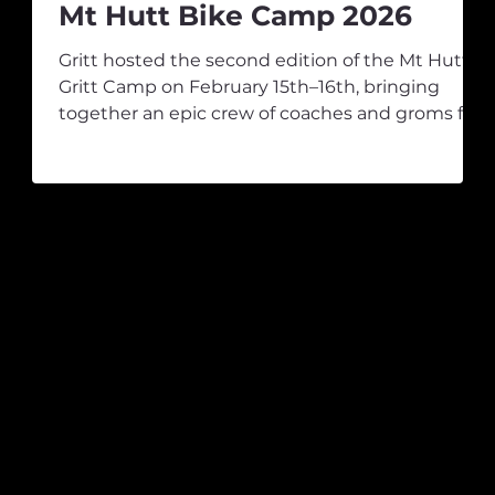
Mt Hutt Bike Camp 2026
Gritt hosted the second edition of the Mt Hutt
Gritt Camp on February 15th–16th, bringing
together an epic crew of coaches and groms for
g
a weekend packed with progression, laughs,
and all-time vibes. After some solid laps, it was
rm
time for a quick refuel before heading back up
for the second session. As the morning rolled on,
the tracks began to dry out, and the Mt Hutt
s
College crew really found their rhythm, putting
in quality laps and keeping the coaches on their
er
toes on the