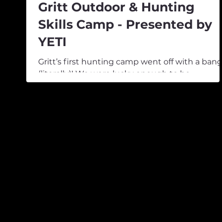
Gritt Outdoor & Hunting
Skills Camp - Presented by
YETI
Gritt’s first hunting camp went off with a ban
(literally)! We were lucky enough to be
welcomed to Island Hills Station, a working fa
that also offers horse trekking, walking, and
guided hunting tours. With rain overhead, the
morning saw our group of keen young hunter
and professional guides kick things off with a
workshop session covering gear, safety, weath
forecasting, and everything that goes into
preparing for a successful hunt. Trip planning
and preparation are im