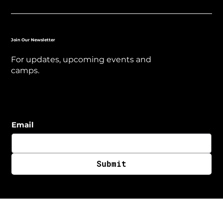
Join Our Newsletter
For updates, upcoming events and
camps.
Email
Submit