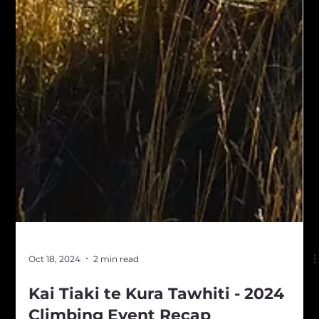
Oct 18, 2024
2 min read