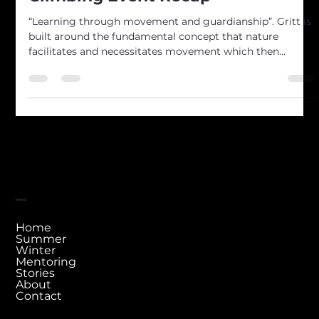
Kai Tiaki te Kura Tawhiti - 2024
Climbing Event Recap
“Learning through movement and guardianship”. Gritt is
built around the fundamental concept that nature
facilitates and necessitates movement which then
provides the perfect learning ground. It is within our
directive to then ensure we preserve nature so that the
next generation may have the same opportunity. This
year we introduced our first climbing event; a
community climbing day focused on the integration of
youth climbers into the outdoor environment of Kura
Tawhiti, Ca
Menu
Home
Summer
Winter
Mentoring
Stories
About