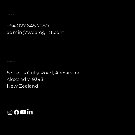
Contact
Contact
+64 027 645 2280
admin@wearegritt.com
Address
87 Letts Gully Road, Alexandra
Alexandra 9393
New Zealand